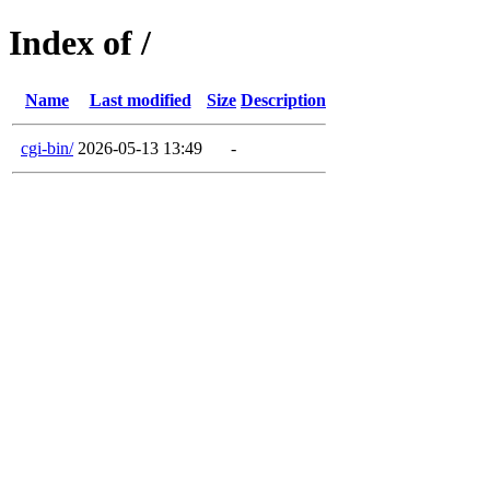
Index of /
Name
Last modified
Size
Description
cgi-bin/
2026-05-13 13:49
-