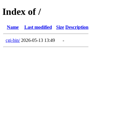
Index of /
Name
Last modified
Size
Description
cgi-bin/
2026-05-13 13:49
-